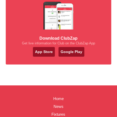
Download ClubZap
Get live information for Club on the ClubZap App
App Store
Google Play
Home
News
Fixtures