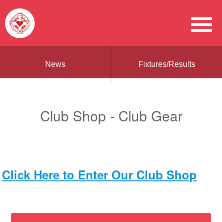
News
Fixtures/Results
Club Shop - Club Gear
Click Here to Enter Our Club Shop