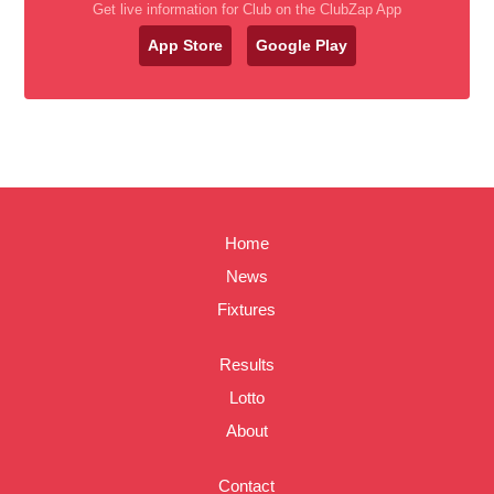
Get live information for Club on the ClubZap App
App Store
Google Play
Home
News
Fixtures
Results
Lotto
About
Contact