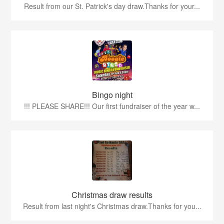
Result from our St. Patrick's day draw.Thanks for your...
Bingo night
!!! PLEASE SHARE!!! Our first fundraiser of the year w...
Christmas draw results
Result from last night's Christmas draw.Thanks for you...