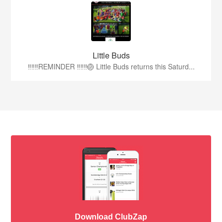
Little Buds
‼️‼️‼️REMINDER ‼️‼️‼️🏐 Little Buds returns this Saturd...
Download ClubZap