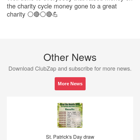
the charity cycle money gone to a great
charity ⚪️🔴⚪️🔴💪
Other News
Download ClubZap and subscribe for more news.
More News
St. Patrick's Day draw