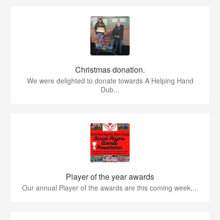
Christmas donation.
We were delighted to donate towards A Helping Hand
Dub...
Player of the year awards
Our annual Player of the awards are this coming week,...