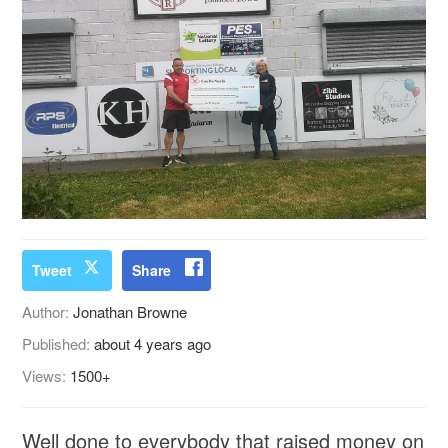
Tweet
Share
Author:
Jonathan Browne
Published:
about 4 years ago
Views:
1500+
Well done to everybody that raised money on