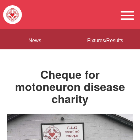
News
Fixtures/Results
Cheque for
motoneuron disease
charity